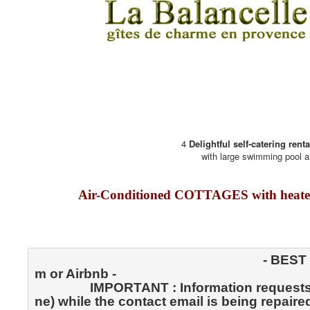
4
Delightful self-catering rent
with large swimming pool a
Air-Conditioned COTTAGES with heate
                                                                  - BEST RATES GUARANTEED - rather than through Booking.co
m or Airbnb -
                IMPORTANT : Information requests and reservations by SMS only (Message Text by telepho
ne) while the contact email is being repaired