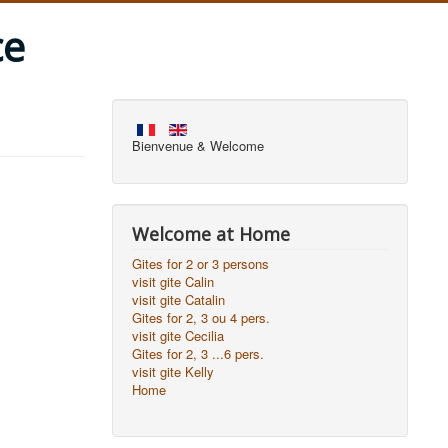
ce
Bienvenue & Welcome
Welcome at Home
Gites for 2 or 3 persons
visit gite Calin
visit gite Catalin
Gites for 2, 3 ou 4 pers.
visit gite Cecilia
Gites for 2, 3 ...6 pers.
visit gite Kelly
Home