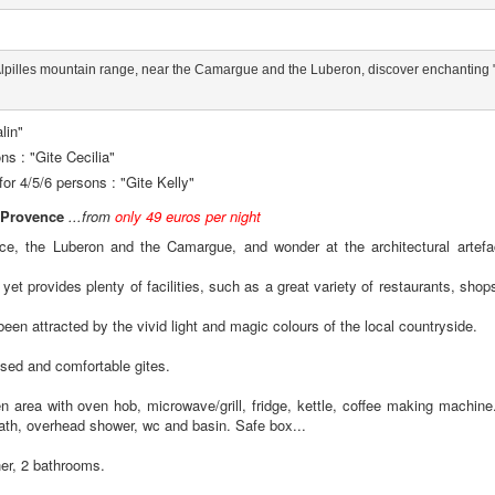
e Alpilles mountain range, near the Camargue and the Luberon, discover enchanting "g
lin"
ns : "Gite Cecilia"
for 4/5/6 persons : "Gite Kelly"
n Provence
...from
only 49 euros per night
ence, the Luberon and the Camargue, and wonder at the architectural artefa
 provides plenty of facilities, such as a great variety of restaurants, shops 
een attracted by the vivid light and magic colours of the local countryside.
lised and comfortable gites.
en area with oven hob, microwave/grill, fridge, kettle, coffee making machine.
ath, overhead shower, wc and basin. Safe box...
her, 2 bathrooms.