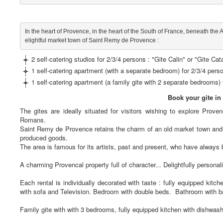
In the heart of Provence, in the heart of the South of France, beneath th
elightful market town of Saint Remy de Provence :
2 self-catering studios for 2/3/4 persons : "Gite Calin" or "Gite Cata
1 self-catering apartment (with a separate bedroom) for 2/3/4 perso
1 self-catering apartment (a family gite with 2 separate bedrooms) 
Book your gite i
The gites are ideally situated for visitors wishing to explore Prov
Romans.
Saint Remy de Provence retains the charm of an old market town and yet
produced goods.
The area is famous for its artists, past and present, who have always b
A charming Provencal property full of character... Delightfully persona
Each rental is individually decorated with taste : fully equipped kitch
with sofa and Television. Bedroom with double beds. Bathroom with b
Family gite with with 3 bedrooms, fully equipped kitchen with dishwas