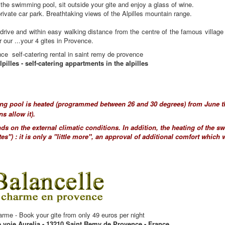
the swimming pool, sit outside your gite and enjoy a glass of wine.
private car park. Breathtaking views of the Alpilles mountain range.
drive and within easy walking distance from the centre of the famous villag
our ...your 4 gites in Provence.
nce self-catering rental in saint remy de provence
lpilles - self-catering appartments in the alpilles
g pool is heated (programmed between 26 and 30 degrees) from June th
ns allow it).
ds on the external climatic conditions. In addition, the heating of the 
tes") : it is only a "little more", an approval of additional comfort which 
arme - Book your gite from only 49 euros per night
e voie Aurelia - 13210 Saint Remy de Provence - France