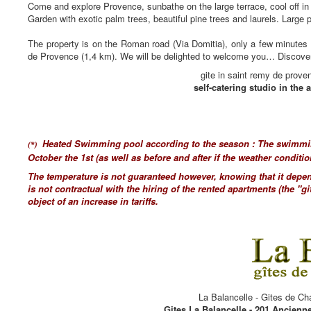
Come and explore Provence, sunbathe on the large terrace, cool off in 
Garden with exotic palm trees, beautiful pine trees and laurels. Large 
The property is on the Roman road (Via Domitia), only a few minutes 
de Provence (1,4 km). We will be delighted to welcome you… Discover 
gite in saint remy de prove
self-catering studio in the a
Heated Swimming pool according to the season : The swimmin
(*)
October the 1st (as well as before and after if the weather conditio
The temperature is not guaranteed however, knowing that it depen
is not contractual with the hiring of the rented apartments (the "gi
object of an increase in tariffs.
La Balancelle - Gites de Ch
Gites La Balancelle - 201 Ancienn