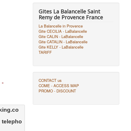
Gites La Balancelle Saint
Remy de Provence France
La Balancelle in Provence
Gite CECILIA - LaBalancelle
Gite CALIN - LaBalancelle
Gite CATALIN - LaBalancelle
Gite KELLY - LaBalancelle
TARIFF
CONTACT us
 -
COME - ACCESS MAP
PROMO - DISCOUNT