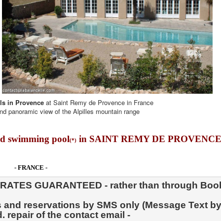
als in Provence
at Saint Remy de Provence in France
nd panoramic view of the Alpilles mountain range
d swimming pool
in SAINT REMY DE PROVENCE
(*)
- FRANCE -
. repair of the contact email -