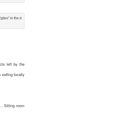
ites" in the d
cts left by the
selling locally
.. Sitting room