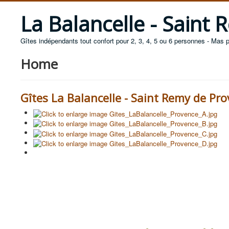
La Balancelle - Saint
Gîtes indépendants tout confort pour 2, 3, 4, 5 ou 6 personnes - Mas 
Home
Gîtes La Balancelle - Saint Remy de Pr