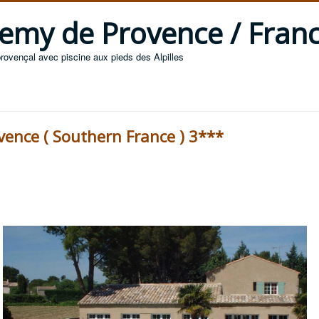
 Remy de Provence / Fran
provençal avec piscine aux pieds des Alpilles
ovence ( Southern France ) 3***