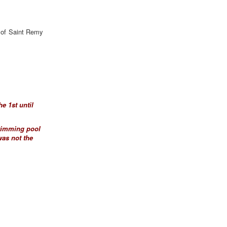
e of Saint Remy
e 1st until
swimming pool
was not the