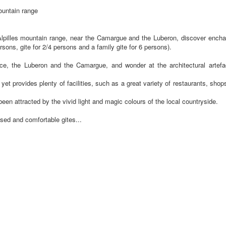
ountain range
Alpilles mountain range, near the Camargue and the Luberon, discover enchan
sons, gite for 2/4 persons and a family gite for 6 persons).
ence, the Luberon and the Camargue, and wonder at the architectural artefa
 provides plenty of facilities, such as a great variety of restaurants, shops 
een attracted by the vivid light and magic colours of the local countryside.
ised and comfortable gites...