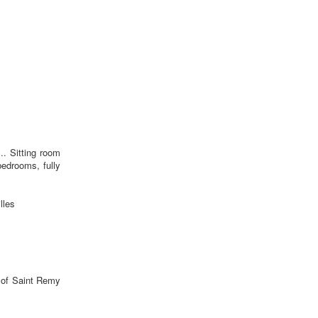
.. Sitting room
edrooms, fully
lles
e of Saint Remy