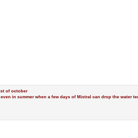
1st of october
, even in summer when a few days of Mistral can drop the water te