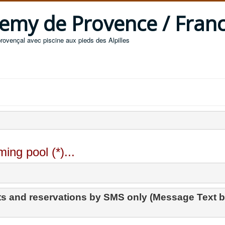
 Remy de Provence / Fran
provençal avec piscine aux pieds des Alpilles
ing pool (*)...
s and reservations by SMS only (Message Text b