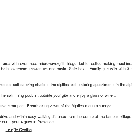
en area with oven hob, microwave/grill, fridge, kettle, coffee making machine.
bath, overhead shower, wc and basin. Safe box... Family gite with with 3 b
vence self-catering studio in the alpilles self-catering appartments in the alpi
the swimming pool, sit outside your gite and enjoy a glass of wine...
private car park. Breathtaking views of the Alpilles mountain range.
drive and within easy walking distance from the centre of the famous villag
ur ...your 4 gites in Provence...
Le gîte Cecilia