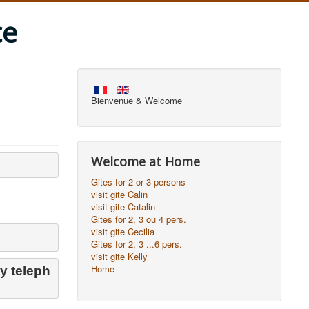
ce
Bienvenue & Welcome
Welcome at Home
Gites for 2 or 3 persons
visit gite Calin
visit gite Catalin
Gites for 2, 3 ou 4 pers.
visit gite Cecilia
Gites for 2, 3 ...6 pers.
visit gite Kelly
Home
y teleph