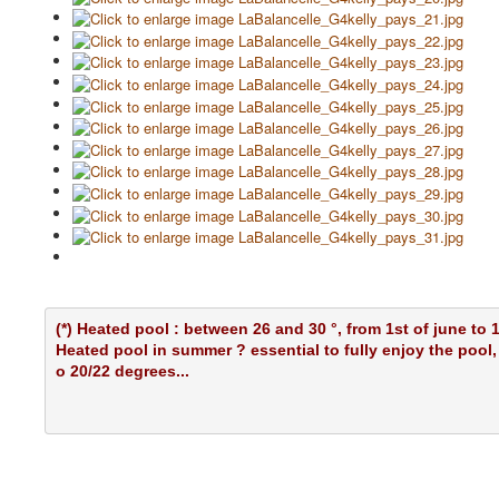
(*) Heated pool : between 26 and 30 °, from 1st of june to 
Heated pool in summer ? essential to fully enjoy the pool
o 20/22 degrees...