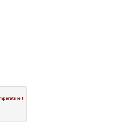
mperature t