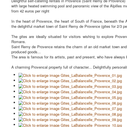
Delightful self-catering rentals in Provence (Saint Remy de Provence)
with large heated swimming pool and panoramic view of the Alpilles m
from 42 euros per night
In the heart of Provence, the heart of South of France, beneath the 
the delightful market town of Saint Remy de Provence (gites for 2/3 per
The gites are ideally situated for visitors wishing to explore Prov
Romans.
Saint Remy de Provence retains the charm of an old market town and yet
produced goods...
The area is famous for its artists, past and present, who have always b
A charming Provencal property full of character... Delightfully personal