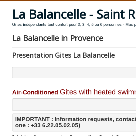
La Balancelle - Saint
Gîtes indépendants tout confort pour 2, 3, 4, 5 ou 6 personnes - Mas 
La Balancelle in Provence
Presentation Gites La Balancelle
Gites with heated swimm
Air-Conditioned
IMPORTANT : Information requests, contact
one : +33 6.22.05.02.05)