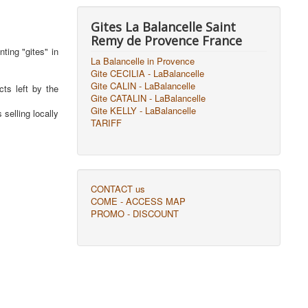
Gites La Balancelle Saint
Remy de Provence France
ting "gites" in
La Balancelle in Provence
Gite CECILIA - LaBalancelle
Gite CALIN - LaBalancelle
cts left by the
Gite CATALIN - LaBalancelle
Gite KELLY - LaBalancelle
selling locally
TARIFF
CONTACT us
COME - ACCESS MAP
PROMO - DISCOUNT