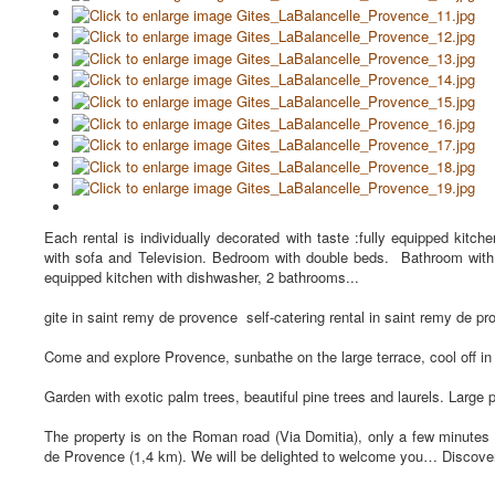
Each rental is individually decorated with taste :fully equipped kitch
with sofa and Television. Bedroom with double beds. Bathroom with 
equipped kitchen with dishwasher, 2 bathrooms...
gite in saint remy de provence self-catering rental in saint remy de pro
Come and explore Provence, sunbathe on the large terrace, cool off in 
Garden with exotic palm trees, beautiful pine trees and laurels. Large 
The property is on the Roman road (Via Domitia), only a few minutes 
de Provence (1,4 km). We will be delighted to welcome you… Discover o