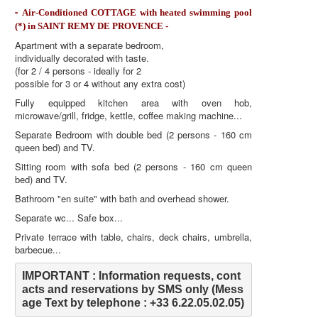
-
Air-Conditioned COTTAGE with heated swimming pool
(*) in SAINT REMY DE PROVENCE -
Apartment with a separate bedroom,
individually decorated with taste.
(for 2 / 4 persons - ideally for 2
possible for 3 or 4 without any extra cost)
Fully equipped kitchen area with oven hob,
microwave/grill, fridge, kettle, coffee making machine...
Separate Bedroom with double bed (2 persons - 160 cm
queen bed) and TV.
Sitting room with sofa bed (2 persons - 160 cm queen
bed) and TV.
Bathroom "en suite" with bath and overhead shower.
Separate wc... Safe box...
Private terrace with table, chairs, deck chairs, umbrella,
barbecue...
IMPORTANT : Information requests, cont
acts and reservations by SMS only (Mess
age Text by telephone : +33 6.22.05.02.05)