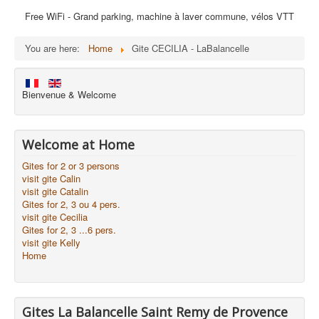
Free WiFi - Grand parking, machine à laver commune, vélos VTT
You are here:
Home
Gite CECILIA - LaBalancelle
Bienvenue & Welcome
Welcome at Home
Gites for 2 or 3 persons
visit gite Calin
visit gite Catalin
Gites for 2, 3 ou 4 pers.
visit gite Cecilia
Gites for 2, 3 ...6 pers.
visit gite Kelly
Home
Gites La Balancelle Saint Remy de Provence