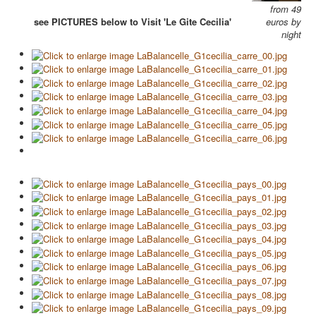
from 49
see PICTURES below to Visit 'Le Gite Cecilia'
euros by
night