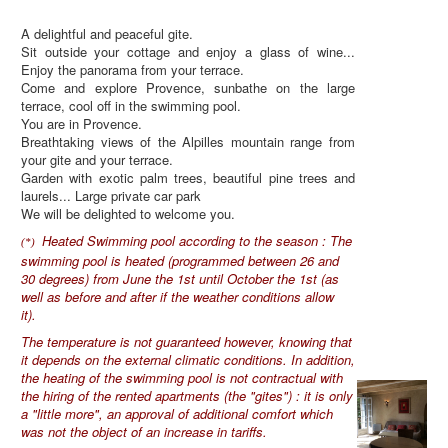
A delightful and peaceful gite.
Sit outside your cottage and enjoy a glass of wine...
Enjoy the panorama from your terrace.
Come and explore Provence, sunbathe on the large
terrace, cool off in the swimming pool.
You are in Provence.
Breathtaking views of the Alpilles mountain range from
your gite and your terrace.
Garden with exotic palm trees, beautiful pine trees and
laurels... Large private car park
We will be delighted to welcome you.
Heated Swimming pool according to the season : The
(*)
swimming pool is heated (programmed between 26 and
30 degrees) from June the 1st until October the 1st (as
well as before and after if the weather conditions allow
it).
The temperature is not guaranteed however, knowing that
it depends on the external climatic conditions. In addition,
the heating of the swimming pool is not contractual with
the hiring of the rented apartments (the "gites") : it is only
a "little more", an approval of additional comfort which
was not the object of an increase in tariffs.