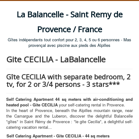
La Balancelle - Saint Remy de
Provence / France
Gîtes indépendants tout confort pour 2, 3, 4, 5 ou 6 personnes - Mas
provençal avec piscine aux pieds des Alpilles
Gite CECILIA - LaBalancelle
Gîte CECILIA with separate bedroom, 2
tv, for 2 or 3/4 persons - 3 stars***
Self Catering Apartment 44 sq meters with air-conditioning and
heated pool - Gite CECILIA
your self-catering rental in Provence.
In the heart of Provence, beneath the Alpilles mountain range, near
the Camargue and the Luberon, discover the delightful Balancelle
"gîtes" in Saint Rémy de Provence : "le gite Cecilia", a delightful self-
catering vacation rental...
Self Catering Apartment - Gite CECILIA - 44 sq meters