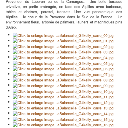
Provence, du Luberon ou de la Camargue... Une belle terrasse
privative, en partie ombragée, en face des Alpilles avec barbecue,
tables et chaises, parasol, transats. Une vue panoramique des
Alpilles... le coeur de la Provence dans le Sud de la France... Un
environnement fleuri, arborée de palmiers, lauriers et magnifiques pins
d'Alep.