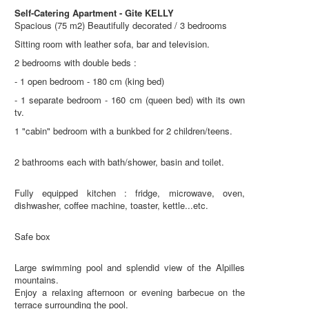
Self-Catering Apartment - Gite KELLY
Spacious (75 m2) Beautifully decorated / 3 bedrooms
Sitting room with leather sofa, bar and television.
2 bedrooms with double beds :
- 1 open bedroom - 180 cm (king bed)
- 1 separate bedroom - 160 cm (queen bed) with its own
tv.
1 "cabin" bedroom with a bunkbed for 2 children/teens.
2 bathrooms each with bath/shower, basin and toilet.
Fully equipped kitchen : fridge, microwave, oven,
dishwasher, coffee machine, toaster, kettle...etc.
Safe box
Large swimming pool and splendid view of the Alpilles
mountains.
Enjoy a relaxing afternoon or evening barbecue on the
terrace surrounding the pool.