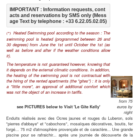
IMPORTANT : Information requests, cont
acts and reservations by SMS only (Mess
age Text by telephone : +33 6.22.05.02.05)
Heated Swimming pool according to the season : The
(*)
swimming pool is heated (programmed between 26 and
30 degrees) from June the 1st until October the 1st (as
well as before and after if the weather conditions allow
it).
The temperature is not guaranteed however, knowing that
it depends on the external climatic conditions. In addition,
the heating of the swimming pool is not contractual with
the hiring of the rented apartments (the "gites") : it is only
a "little more", an approval of additional comfort which
was not the object of an increase in tariffs.
from 75
see PICTURES below to Visit 'Le Gite Kelly'
euros by
night
Enduits réalisés avec des Ocres jaunes et rouges du Luberon, sols
"pierres d'abbaye" et "cabochons", mosaïques décoratives, boutis, fer
forgé... 75 m2 d'atmosphère provençale et de caractère... Une grande
piscine pour se rafraichir... après une journée de découverte de la