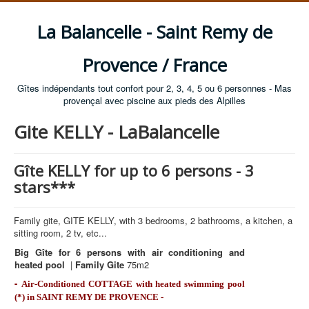
La Balancelle - Saint Remy de
Provence / France
Gîtes indépendants tout confort pour 2, 3, 4, 5 ou 6 personnes - Mas
provençal avec piscine aux pieds des Alpilles
Gite KELLY - LaBalancelle
Gîte KELLY for up to 6 persons - 3
stars***
Family gite, GITE KELLY, with 3 bedrooms, 2 bathrooms, a kitchen, a
sitting room, 2 tv, etc...
Big Gîte for 6 persons with air conditioning and
heated pool
|
Family Gite
75m2
-
Air-Conditioned COTTAGE with heated swimming pool
(*) in SAINT REMY DE PROVENCE -