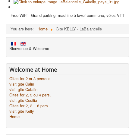
Free WiFi - Grand parking, machine à laver commune, vélos VTT
You are here:
Home
Gite KELLY - LaBalancelle
Bienvenue & Welcome
Welcome at Home
Gites for 2 or 3 persons
visit gite Calin
visit gite Catalin
Gites for 2, 3 ou 4 pers.
visit gite Cecilia
Gites for 2, 3 ...6 pers.
visit gite Kelly
Home