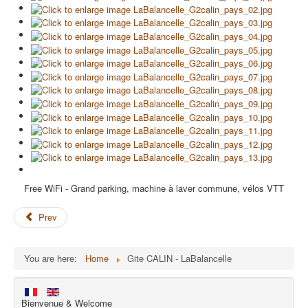
Free WiFi - Grand parking, machine à laver commune, vélos VTT
Prev
You are here:
Home
Gite CALIN - LaBalancelle
Bienvenue & Welcome