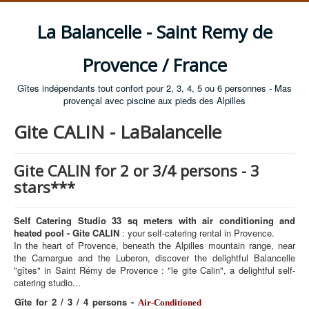
La Balancelle - Saint Remy de
Provence / France
Gîtes indépendants tout confort pour 2, 3, 4, 5 ou 6 personnes - Mas
provençal avec piscine aux pieds des Alpilles
Gite CALIN - LaBalancelle
Gite CALIN for 2 or 3/4 persons - 3
stars***
Self Catering Studio 33 sq meters with air conditioning and
heated pool - Gite CALIN
: your self-catering rental in Provence.
In the heart of Provence, beneath the Alpilles mountain range, near
the Camargue and the Luberon, discover the delightful Balancelle
"gîtes" in Saint Rémy de Provence : "le gite Calin", a delightful self-
catering studio...
Gîte for 2 / 3 / 4 persons -
Air-Conditioned