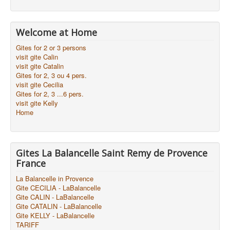
Welcome at Home
Gites for 2 or 3 persons
visit gite Calin
visit gite Catalin
Gites for 2, 3 ou 4 pers.
visit gite Cecilia
Gites for 2, 3 ...6 pers.
visit gite Kelly
Home
Gites La Balancelle Saint Remy de Provence
France
La Balancelle in Provence
Gite CECILIA - LaBalancelle
Gite CALIN - LaBalancelle
Gite CATALIN - LaBalancelle
Gite KELLY - LaBalancelle
TARIFF