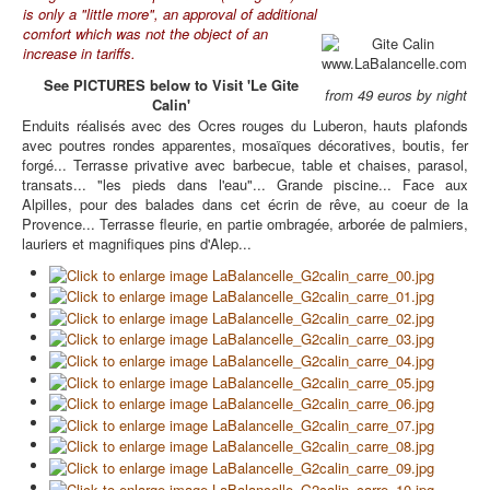
is only a "little more", an approval of additional
comfort which was not the object of an
increase in tariffs.
See PICTURES below to Visit 'Le Gite
from 49 euros by night
Calin'
Enduits réalisés avec des Ocres rouges du Luberon, hauts plafonds
avec poutres rondes apparentes, mosaïques décoratives, boutis, fer
forgé... Terrasse privative avec barbecue, table et chaises, parasol,
transats... "les pieds dans l'eau"... Grande piscine... Face aux
Alpilles, pour des balades dans cet écrin de rêve, au coeur de la
Provence... Terrasse fleurie, en partie ombragée, arborée de palmiers,
lauriers et magnifiques pins d'Alep...