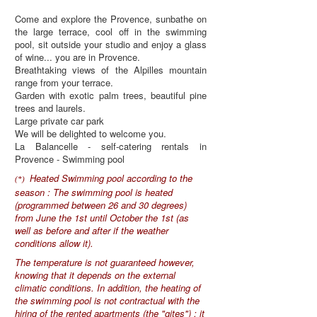
Come and explore the Provence, sunbathe on
the large terrace, cool off in the swimming
pool, sit outside your studio and enjoy a glass
of wine... you are in Provence.
Breathtaking views of the Alpilles mountain
range from your terrace.
Garden with exotic palm trees, beautiful pine
trees and laurels.
Large private car park
We will be delighted to welcome you.
La Balancelle - self-catering rentals in
Provence - Swimming pool
Heated Swimming pool according to the
(*)
season : The swimming pool is heated
(programmed between 26 and 30 degrees)
from June the 1st until October the 1st (as
well as before and after if the weather
conditions allow it).
The temperature is not guaranteed however,
knowing that it depends on the external
climatic conditions. In addition, the heating of
the swimming pool is not contractual with the
hiring of the rented apartments (the "gites") : it