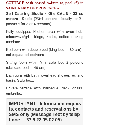
COTTAGE with heated swimming pool (*) in
SAINT REMY DE PROVENCE -
Self Catering Studio - Gite CALIN - 33 sq
meters -
Studio (2/3/4 persons - ideally for 2 -
possible for 3 or 4 persons).
Fully equipped kitchen area with oven hob,
microwave/grill, fridge, kettle, coffee making
machine...
Bedroom with double bed (king bed - 180 cm) -
not separated bedroom -
Sitting room with TV + sofa bed 2 persons
(standard bed - 140 cm).
Bathroom with bath, overhead shower, wc and
basin. Safe box...
Private terrace with barbecue, deck chairs,
umbrella...
IMPORTANT : Information reques
ts, contacts and reservations by 
SMS only (Message Text by telep
hone : +33 6.22.05.02.05)